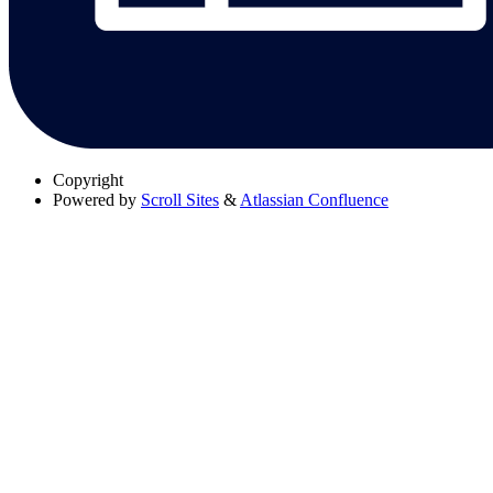
Copyright
Powered by
Scroll Sites
&
Atlassian Confluence