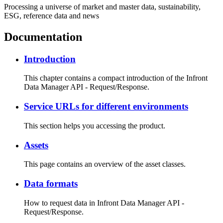
Processing a universe of market and master data, sustainability,
ESG, reference data and news
Documentation
Introduction
This chapter contains a compact introduction of the Infront
Data Manager API - Request/Response.
Service URLs for different environments
This section helps you accessing the product.
Assets
This page contains an overview of the asset classes.
Data formats
How to request data in Infront Data Manager API -
Request/Response.