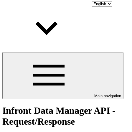
Main navigation
Infront Data Manager API -
Request/Response