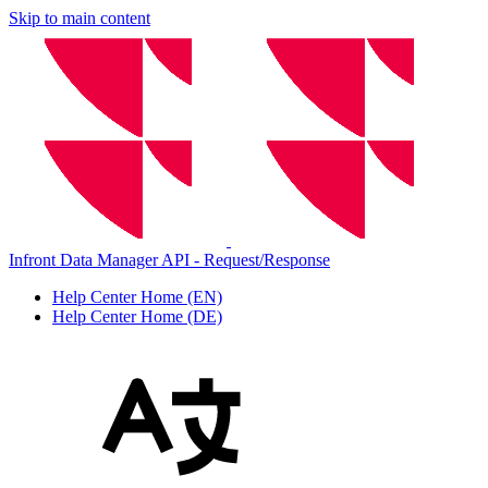
Skip to main content
Infront Data Manager API - Request/Response
Help Center Home (EN)
Help Center Home (DE)