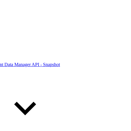
ont Data Manager API - Snapshot