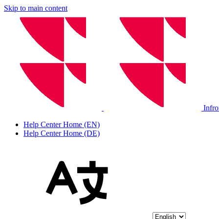
Skip to main content
Infr
Help Center Home (EN)
Help Center Home (DE)