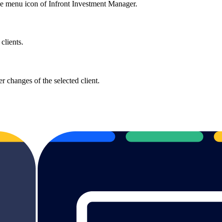
he menu icon of Infront Investment Manager.
clients.
r changes of the selected client.