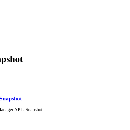
apshot
 Snapshot
 Manager API - Snapshot.