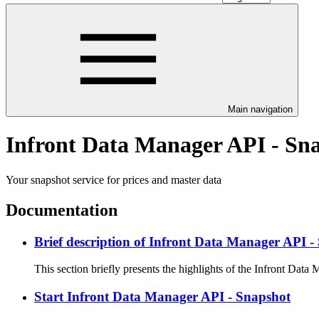
Main navigation
Infront Data Manager API - Sn
Your snapshot service for prices and master data
Documentation
Brief description of Infront Data Manager API -
This section briefly presents the highlights of the Infront Data
Start Infront Data Manager API - Snapshot