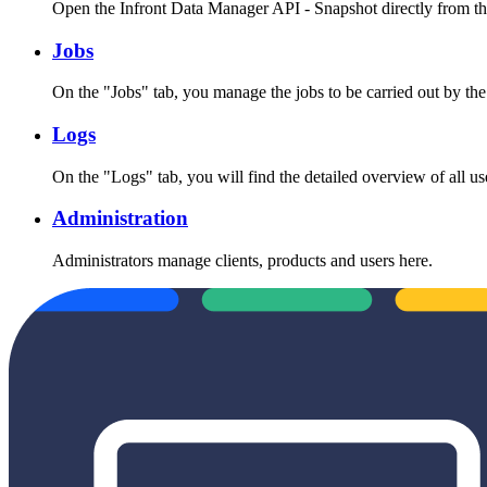
Open the Infront Data Manager API - Snapshot directly from t
Jobs
On the "Jobs" tab, you manage the jobs to be carried out by the 
Logs
On the "Logs" tab, you will find the detailed overview of all use
Administration
Administrators manage clients, products and users here.